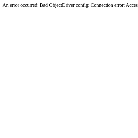
An error occurred: Bad ObjectDriver config: Connection error: Acces