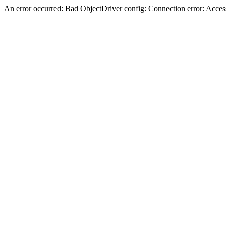
An error occurred: Bad ObjectDriver config: Connection error: Acces